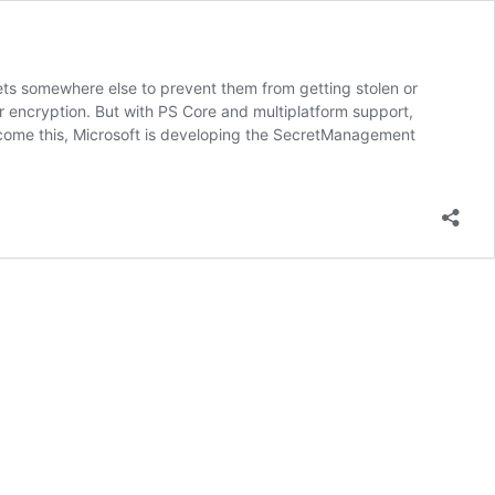
rets somewhere else to prevent them from getting stolen or
r encryption. But with PS Core and multiplatform support,
rcome this, Microsoft is developing the SecretManagement