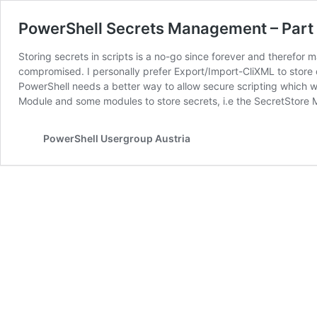
PowerShell Secrets Management – Part 1
Storing secrets in scripts is a no-go since forever and therefor
compromised. I personally prefer Export/Import-CliXML to store 
PowerShell needs a better way to allow secure scripting which 
Module and some modules to store secrets, i.e the SecretStore
PowerShell Usergroup Austria