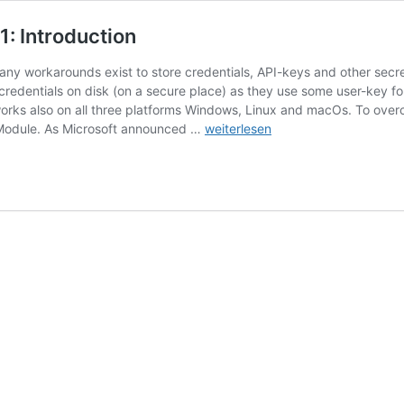
: Introduction
 many workarounds exist to store credentials, API-keys and other sec
credentials on disk (on a secure place) as they use some user-key fo
works also on all three platforms Windows, Linux and macOs. To ove
PowerShell
 Module. As Microsoft announced …
weiterlesen
Secrets
Management
–
Part
1:
Introduction