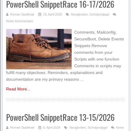
PowerShell SnippetRace 16-17/2026
Roman Stadlmair
19. April 2026
Neuigkeiten
,
Schnipseljagd
Keine Kommentare
Comments, Mailconfig,
SecureBoot, Delete Events
Snippets Remove
comments from your
Scripts with one function
Comments in scripts may
fulfill many objectives. Reminders, explanaitions and
documentation are my primary reasons …
Read More...
PowerShell SnippetRace 13-15/2026
Roman Stadlmair
6. April 2026
Neuigkeiten
,
Schnipseljagd
Keine