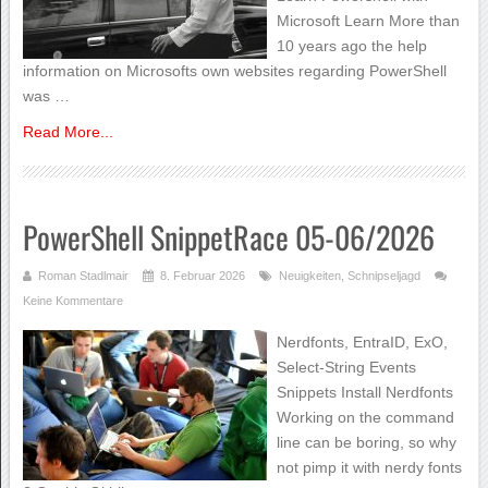
Microsoft Learn More than
10 years ago the help
information on Microsofts own websites regarding PowerShell
was …
Read More...
PowerShell SnippetRace 05-06/2026
Roman Stadlmair
8. Februar 2026
Neuigkeiten
,
Schnipseljagd
Keine Kommentare
Nerdfonts, EntraID, ExO,
Select-String Events
Snippets Install Nerdfonts
Working on the command
line can be boring, so why
not pimp it with nerdy fonts