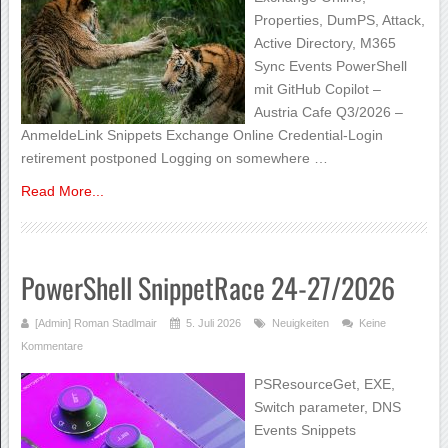
Properties, DumPS, Attack,
Active Directory, M365
Sync Events PowerShell
mit GitHub Copilot –
Austria Cafe Q3/2026 –
AnmeldeLink Snippets Exchange Online Credential-Login
retirement postponed Logging on somewhere …
Read More...
PowerShell SnippetRace 24-27/2026
[Admin] Roman Stadlmair
5. Juli 2026
Neuigkeiten
Keine
Kommentare
PSResourceGet, EXE,
Switch parameter, DNS
Events Snippets