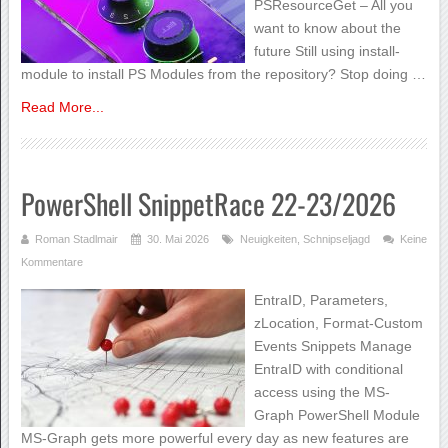
PSResourceGet – All you
want to know about the
future Still using install-
module to install PS Modules from the repository? Stop doing …
Read More...
PowerShell SnippetRace 22-23/2026
Roman Stadlmair
30. Mai 2026
Neuigkeiten
,
Schnipseljagd
Keine
Kommentare
EntraID, Parameters,
zLocation, Format-Custom
Events Snippets Manage
EntraID with conditional
access using the MS-
Graph PowerShell Module
MS-Graph gets more powerful every day as new features are