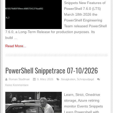
Snippets New Features of
PowerShell 7.6.0 (LTS)
March 18th 2026 the
PowerShell Engineering
Team released PowerShell
7.6.0, a Long-Term Release for production purposes. Its
build …
Read More...
PowerShell Snippetrace 07-10/2026
Roman Stadlmair
9. März 2026
Neuigkeiten
,
Schnipseljagd
Keine Kommentare
Learn, Strict, Onedrive
storage, Azure retiring
monitor Events Snippets
Learn Powershell with