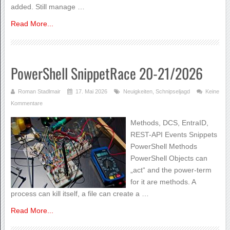
added. Still manage …
Read More...
PowerShell SnippetRace 20-21/2026
Roman Stadlmair
17. Mai 2026
Neuigkeiten
,
Schnipseljagd
Keine
Kommentare
Methods, DCS, EntraID,
REST-API Events Snippets
PowerShell Methods
PowerShell Objects can
„act“ and the power-term
for it are methods. A
process can kill itself, a file can create a …
Read More...