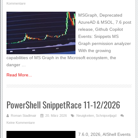
Kommentare
MSGraph, Deprecated
AzureAD & MSOL, 7.6 post
release, Github Copilot
Events: Snippets MS
Graph permission analyzer
With the growing
capabilities of MS Graph in the Microsoft ecosystem, the
danger …
Read More...
PowerShell SnippetRace 11-12/2026
Roman Stadlmair
20. März 2026
Neuigkeiten
,
Schnipseljagd
Keine Kommentare
7.6.0, 2026, AIShell Events