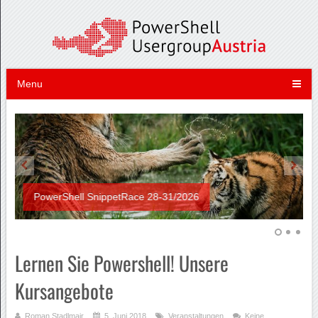
Menu
PowerShell SnippetRace 28-31/2026
Lernen Sie Powershell! Unsere
Kursangebote
Roman Stadlmair
5. Juni 2018
Veranstaltungen
Keine