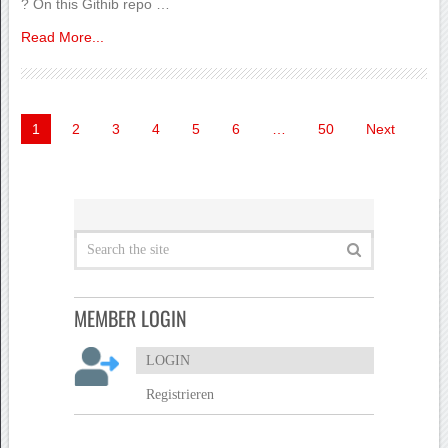
? On this Githib repo …
Read More...
Seitennummerierung
1
2
3
4
5
6
…
50
Next
der
Beiträge
MEMBER LOGIN
LOGIN
Registrieren