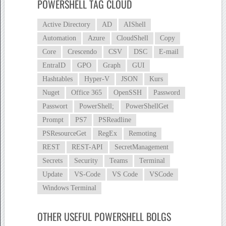
POWERSHELL TAG CLOUD
Active Directory
AD
AIShell
Automation
Azure
CloudShell
Copy
Core
Crescendo
CSV
DSC
E-mail
EntraID
GPO
Graph
GUI
Hashtables
Hyper-V
JSON
Kurs
Nuget
Office 365
OpenSSH
Password
Passwort
PowerShell;
PowerShellGet
Prompt
PS7
PSReadline
PSResourceGet
RegEx
Remoting
REST
REST-API
SecretManagement
Secrets
Security
Teams
Terminal
Update
VS-Code
VS Code
VSCode
Windows Terminal
OTHER USEFUL POWERSHELL BOLGS