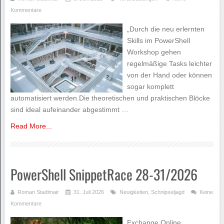
Kommentare
„Durch die neu erlernten
Skills im PowerShell
Workshop gehen
regelmäßige Tasks leichter
von der Hand oder können
sogar komplett
automatisiert werden.Die theoretischen und praktischen Blöcke
sind ideal aufeinander abgestimmt …
Read More...
PowerShell SnippetRace 28-31/2026
Roman Stadlmair
31. Juli 2026
Neuigkeiten
,
Schnipseljagd
Keine
Kommentare
Exchange Online,