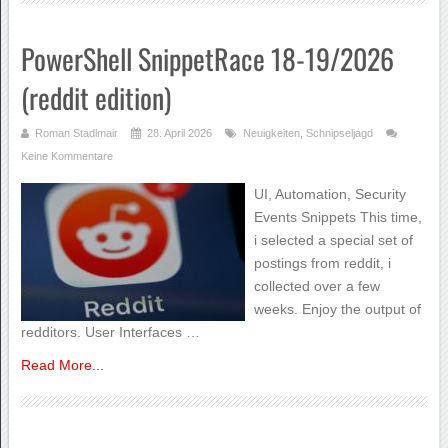
PowerShell SnippetRace 18-19/2026
(reddit edition)
Roman Stadlmair
28. April 2026
Neuigkeiten
,
Schnipseljagd
Keine Kommentare
UI, Automation, Security
Events Snippets This time,
i selected a special set of
postings from reddit, i
collected over a few
weeks. Enjoy the output of
redditors. User Interfaces …
Read More...