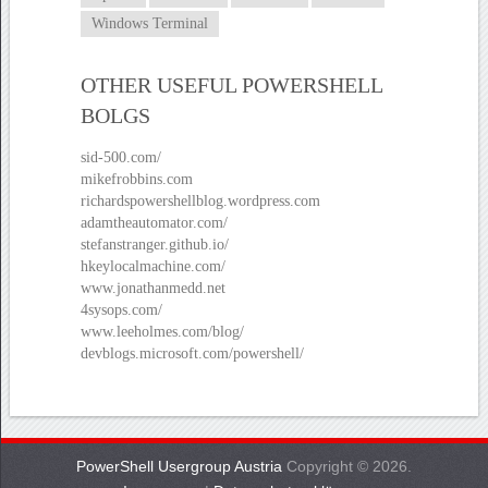
Windows Terminal
OTHER USEFUL POWERSHELL
BOLGS
sid-500.com/
mikefrobbins.com
richardspowershellblog.wordpress.com
adamtheautomator.com/
stefanstranger.github.io/
hkeylocalmachine.com/
www.jonathanmedd.net
4sysops.com/
www.leeholmes.com/blog/
devblogs.microsoft.com/powershell/
PowerShell Usergroup Austria
Copyright © 2026.