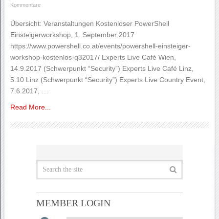
Kommentare
Übersicht: Veranstaltungen Kostenloser PowerShell
Einsteigerworkshop, 1. September 2017
https://www.powershell.co.at/events/powershell-einsteiger-
workshop-kostenlos-q32017/ Experts Live Café Wien,
14.9.2017 (Schwerpunkt “Security”) Experts Live Café Linz,
5.10 Linz (Schwerpunkt “Security”) Experts Live Country Event,
7.6.2017, …
Read More...
MEMBER LOGIN