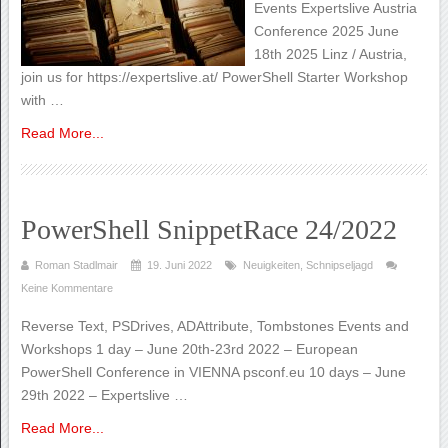
Events Expertslive Austria
Conference 2025 June
18th 2025 Linz / Austria,
join us for https://expertslive.at/ PowerShell Starter Workshop
with …
Read More...
PowerShell SnippetRace 24/2022
Roman Stadlmair
19. Juni 2022
Neuigkeiten
,
Schnipseljagd
Keine Kommentare
Reverse Text, PSDrives, ADAttribute, Tombstones Events and
Workshops 1 day – June 20th-23rd 2022 – European
PowerShell Conference in VIENNA psconf.eu 10 days – June
29th 2022 – Expertslive …
Read More...