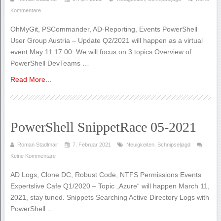
Kommentare
OhMyGit, PSCommander, AD-Reporting, Events PowerShell
User Group Austria – Update Q2/2021 will happen as a virtual
event May 11 17:00. We will focus on 3 topics:Overview of
PowerShell DevTeams …
Read More...
PowerShell SnippetRace 05-2021
Roman Stadlmair
7. Februar 2021
Neuigkeiten
,
Schnipseljagd
Keine Kommentare
AD Logs, Clone DC, Robust Code, NTFS Permissions Events
Expertslive Cafe Q1/2020 – Topic „Azure“ will happen March 11,
2021, stay tuned. Snippets Searching Active Directory Logs with
PowerShell …