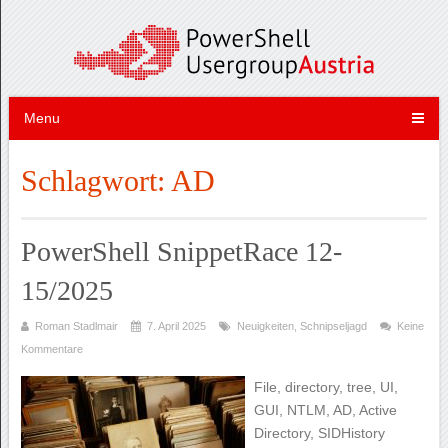
Menu
Schlagwort:
AD
PowerShell SnippetRace 12-
15/2025
Roman Stadlmair
7. April 2025
Neuigkeiten
,
Schnipseljagd
Keine
Kommentare
File, directory, tree, UI,
GUI, NTLM, AD, Active
Directory, SIDHistory