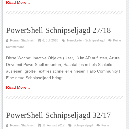
Read More...
PowerShell Schnipseljagd 27/18
Roman Stadlmair
6. Juli 2018
Neuigkeiten
,
Schnipseljagd
Keine
Kommentare
Diese Woche: Inactive Objekte (User, ..) im AD auflisten, Azure
Drive mit PowerShell mounten, Hashtables mittels Schleife
auslesen, große Textfiles schneller einlesen Hallo Community !
Eine neue Schnipseljagd bringt …
Read More...
PowerShell Schnipseljagd 32/17
Roman Stadlmair
11. August 2017
Schnipseljagd
Keine