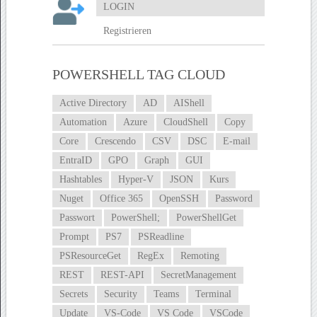
LOGIN
Registrieren
POWERSHELL TAG CLOUD
Active Directory
AD
AIShell
Automation
Azure
CloudShell
Copy
Core
Crescendo
CSV
DSC
E-mail
EntraID
GPO
Graph
GUI
Hashtables
Hyper-V
JSON
Kurs
Nuget
Office 365
OpenSSH
Password
Passwort
PowerShell;
PowerShellGet
Prompt
PS7
PSReadline
PSResourceGet
RegEx
Remoting
REST
REST-API
SecretManagement
Secrets
Security
Teams
Terminal
Update
VS-Code
VS Code
VSCode