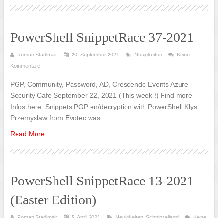
PowerShell SnippetRace 37-2021
Roman Stadlmair
20. September 2021
Neuigkeiten
Keine
Kommentare
PGP, Community, Password, AD, Crescendo Events Azure
Security Cafe September 22, 2021 (This week !) Find more
Infos here. Snippets PGP en/decryption with PowerShell Klys
Przemyslaw from Evotec was …
Read More...
PowerShell SnippetRace 13-2021
(Easter Edition)
Roman Stadlmair
5. April 2021
Neuigkeiten
,
Schnipseljagd
Keine