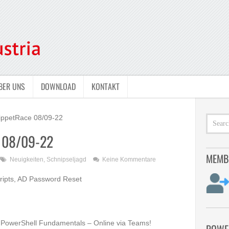
BER UNS
DOWNLOAD
KONTAKT
ippetRace 08/09-22
e 08/09-22
MEMB
Neuigkeiten
,
Schnipseljagd
Keine Kommentare
ripts, AD Password Reset
PowerShell Fundamentals –
Online via Teams!