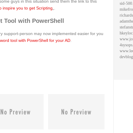
me guys in this situation send them the link to this
sid-500
 inspire you to get Scripting
„.
mikefro
richard
 Tool with PowerShell
adamthe
stefanst
hkeyloc
ery support-person may now implemented easier for you
www.jo
word tool with PowerShell for your AD
.
4sysops
www.le
devblog