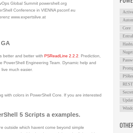
POWE
evOps Global Summit
powershell.org
rShell Conference in VIENNA
psconf.eu
Activ
ferenz
www.expertslive.at
Autom
Core
Entra
2 GA
Hasht
Nuget
ts better and better with
PSReadLine 2.2.2
. Prediction,
Passw
the PowerShell Engineering Team. Dynamic help and
Promp
 live much easier.
PSRes
REST
Secret
g with colors in PowerShell Core. If you are interested
Updat
Windo
rShell 5 Scripts a examples.
OTHE
ere outside which havent come beyond simple