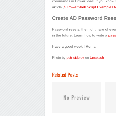
commands in PowerShell. If you know so
article „
5 PowerShell Script Examples to
Create AD Password Reset
Password resets, the nightmare of ev
in the future. Learn how to write a
pass
Have a good week ! Roman
Photo by
petr sidorov
on
Unsplash
Related Posts