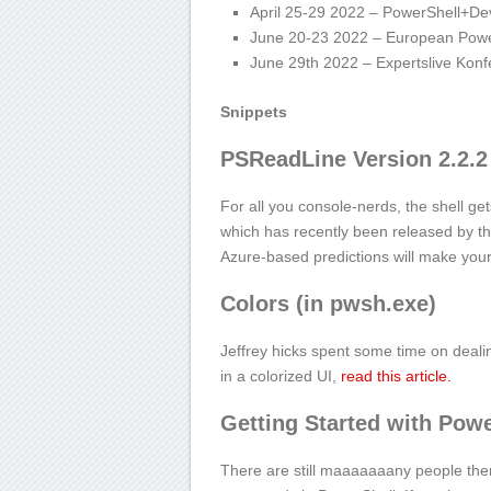
April 25-29 2022 – PowerShell+D
June 20-23 2022 – European Powe
June 29
th
2022 – Expertslive Kon
Snippets
PSReadLine Version 2.2.
For all you console-nerds, the shell ge
which has recently been released by 
Azure-based predictions will make your
Colors (in pwsh.exe)
Jeffrey hicks spent some time on dealin
in a colorized UI,
read this article.
Getting Started with Powe
There are still maaaaaaany people th