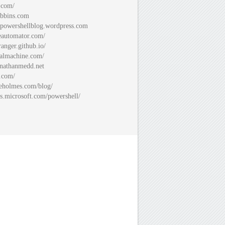
.com/
bbins.com
spowershellblog.wordpress.com
automator.com/
ranger.github.io/
almachine.com/
nathanmedd.net
.com/
eholmes.com/blog/
s.microsoft.com/powershell/