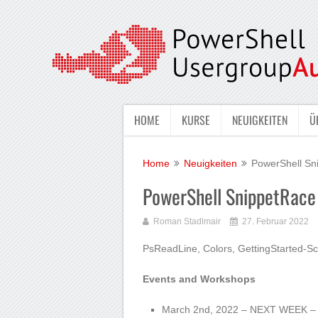
HOME
KURSE
NEUIGKEITEN
Ü
Home
Neuigkeiten
PowerShell Sn
PowerShell SnippetRac
Roman Stadlmair
27. Februar 2022
PsReadLine, Colors, GettingStarted-Sc
Events and Workshops
March 2nd, 2022 – NEXT WEEK – 