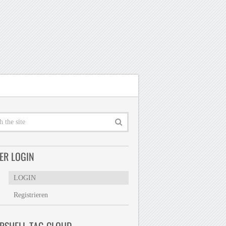
ER LOGIN
LOGIN
Registrieren