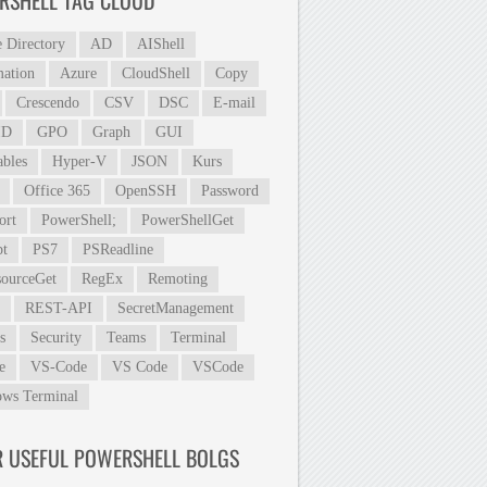
RSHELL TAG CLOUD
e Directory
AD
AIShell
ation
Azure
CloudShell
Copy
Crescendo
CSV
DSC
E-mail
ID
GPO
Graph
GUI
ables
Hyper-V
JSON
Kurs
Office 365
OpenSSH
Password
ort
PowerShell;
PowerShellGet
t
PS7
PSReadline
ourceGet
RegEx
Remoting
REST-API
SecretManagement
s
Security
Teams
Terminal
e
VS-Code
VS Code
VSCode
ws Terminal
R USEFUL POWERSHELL BOLGS