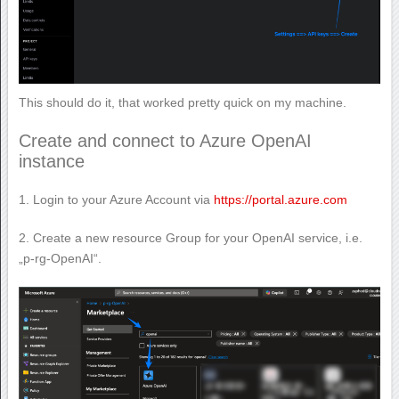
This should do it, that worked pretty quick on my machine.
Create and connect to Azure OpenAI
instance
1. Login to your Azure Account via
https://portal.azure.com
2. Create a new resource Group for your OpenAI service, i.e.
„p-rg-OpenAI“.