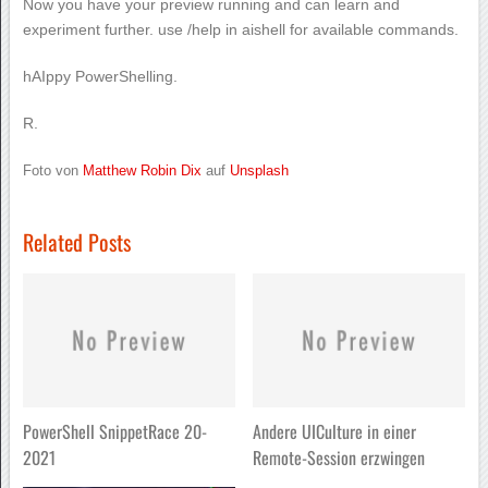
Now you have your preview running and can learn and
experiment further. use /help in aishell for available commands.
hAIppy PowerShelling.
R.
Foto von
Matthew Robin Dix
auf
Unsplash
Related Posts
PowerShell SnippetRace 20-
Andere UICulture in einer
2021
Remote-Session erzwingen