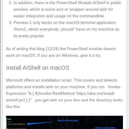
In addition, there is the
PowerShell Module AIShell
in public
preview, which is some sort or wrapper around aish for
easier integration and usage on the commandline.
Preview-1 only works on the macOS terminal application
iTerm2
, which everybody „should“ have on his machine as
its pretty popular.
As of writing this blog (12/24) the PowerShell module doesnt
work on macOS. If you are on Windows, give it a try.
Install AIShell on macOS
Microsoft offers an installation script. This covers and detects
platforms and installs aish on your machine. If you run
Invoke-
Expression "& { $(Invoke-RestMethod 'https://aka.ms/install-
aishell.ps1') }"
you get aish on your box and the directory looks
like this: