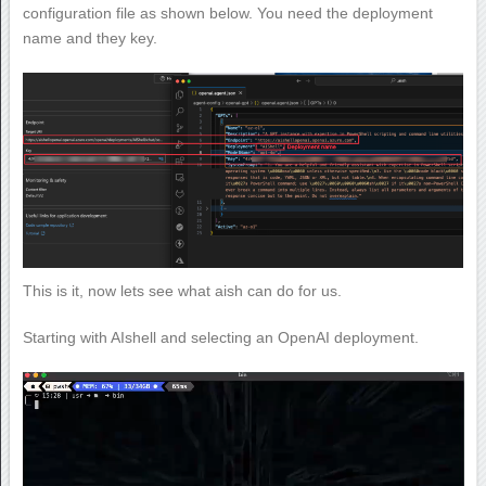
configuration file as shown below. You need the deployment
name and they key.
This is it, now lets see what aish can do for us.
Starting with AIshell and selecting an OpenAI deployment.