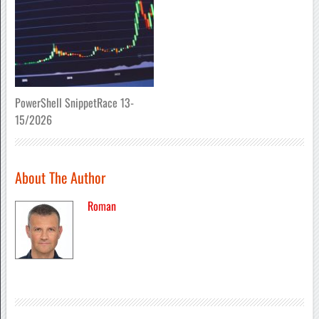
PowerShell SnippetRace 13-
15/2026
About The Author
Roman