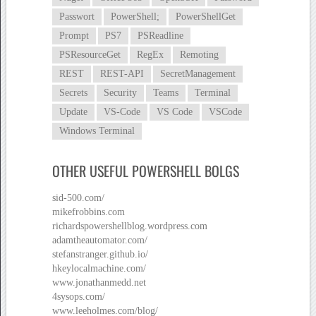
Passwort
PowerShell;
PowerShellGet
Prompt
PS7
PSReadline
PSResourceGet
RegEx
Remoting
REST
REST-API
SecretManagement
Secrets
Security
Teams
Terminal
Update
VS-Code
VS Code
VSCode
Windows Terminal
OTHER USEFUL POWERSHELL BOLGS
sid-500.com/
mikefrobbins.com
richardspowershellblog.wordpress.com
adamtheautomator.com/
stefanstranger.github.io/
hkeylocalmachine.com/
www.jonathanmedd.net
4sysops.com/
www.leeholmes.com/blog/