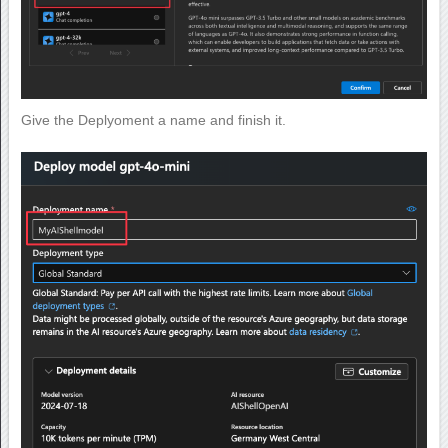
Give the Deplyoment a name and finish it.