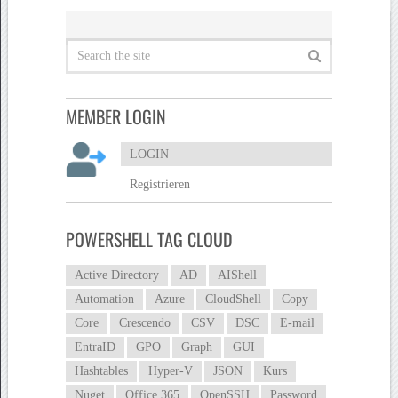
MEMBER LOGIN
LOGIN
Registrieren
POWERSHELL TAG CLOUD
Active Directory
AD
AIShell
Automation
Azure
CloudShell
Copy
Core
Crescendo
CSV
DSC
E-mail
EntraID
GPO
Graph
GUI
Hashtables
Hyper-V
JSON
Kurs
Nuget
Office 365
OpenSSH
Password