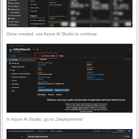
Once created, use Azure AI Studio to continue.
In Azure AI Studio, go to „Deployments“