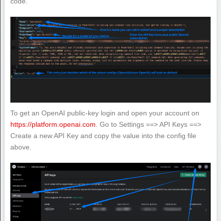
code.
To get an OpenAI public-key login and open your account on
https://platform.openai.com
. Go to Settings ==> API Keys ==>
Create a new API Key and copy the value into the config file
above.