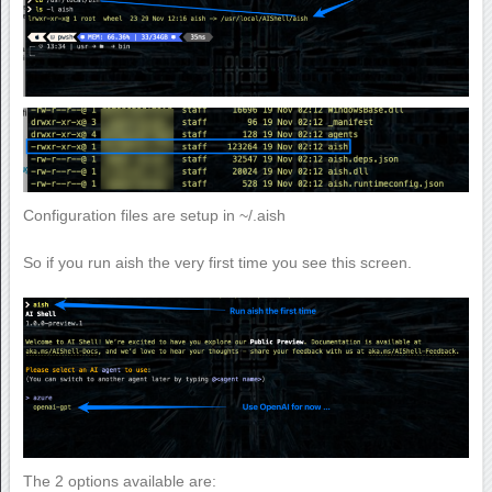
Configuration files are setup in ~/.aish
So if you run aish the very first time you see this screen.
The 2 options available are: