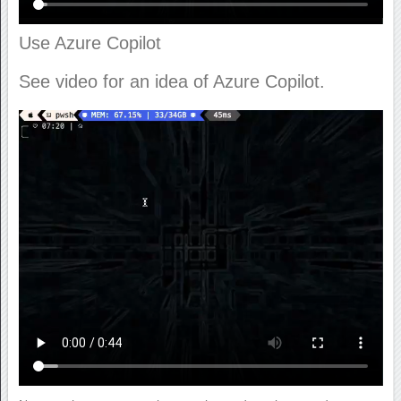
Use Azure Copilot
See video for an idea of Azure Copilot.