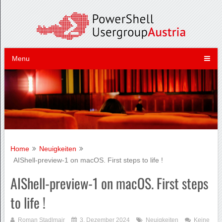
Menu
Home
Neuigkeiten
AIShell-preview-1 on macOS. First steps to life !
AIShell-preview-1 on macOS. First steps
to life !
Roman Stadlmair
3. Dezember 2024
Neuigkeiten
Keine