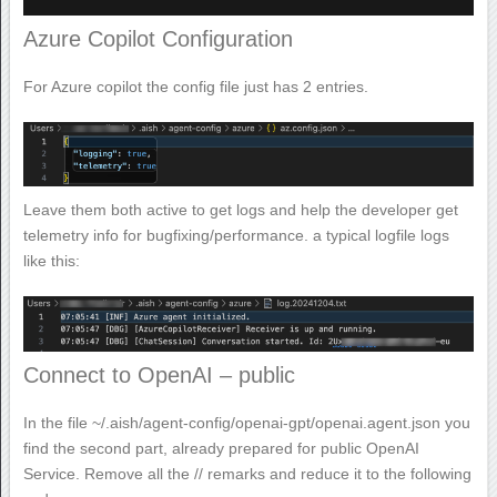
Azure Copilot Configuration
For Azure copilot the config file just has 2 entries.
Leave them both active to get logs and help the developer get
telemetry info for bugfixing/performance. a typical logfile logs
like this:
Connect to OpenAI – public
In the file ~/.aish/agent-config/openai-gpt/openai.agent.json you
find the second part, already prepared for public OpenAI
Service. Remove all the // remarks and reduce it to the following