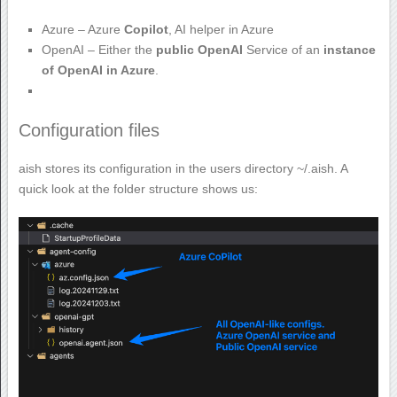
Azure – Azure
Copilot
, AI helper in Azure
OpenAI – Either the
public OpenAI
Service of an
instance
of OpenAI in Azure
.
Configuration files
aish stores its configuration in the users directory ~/.aish. A
quick look at the folder structure shows us: