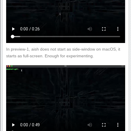
In preview-1, aish does not start as side-window on macOS, it
starts as full-screen. Enough for experimenting.