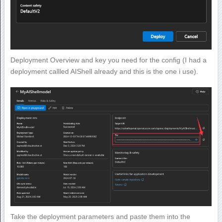
Deployment Overview and key you need for the config (I had a
deployment callled AIShell already and this is the one i use).
Take the deployment parameters and paste them into the