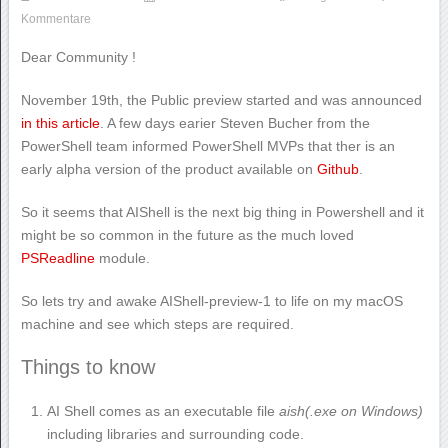
Kommentare
Dear Community !
November 19th, the Public preview started and was announced
in this article
. A few days earier Steven Bucher from the
PowerShell team informed PowerShell MVPs that ther is an
early alpha version of the product available on
Github
.
So it seems that AIShell is the next big thing in Powershell and it
might be so common in the future as the much loved
PSReadline
module.
So lets try and awake AIShell-preview-1 to life on my macOS
machine and see which steps are required.
Things to know
AI Shell comes as an executable file
aish(.exe on Windows)
including libraries and surrounding code.