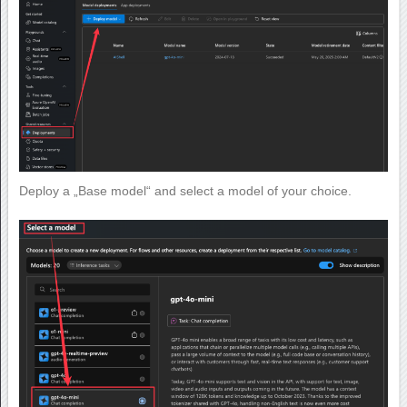
Deploy a „Base model“ and select a model of your choice.