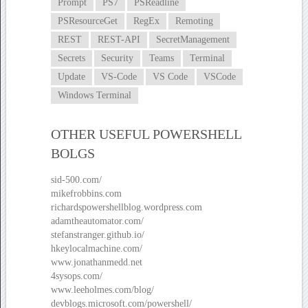
Prompt
PS7
PSReadline
PSResourceGet
RegEx
Remoting
REST
REST-API
SecretManagement
Secrets
Security
Teams
Terminal
Update
VS-Code
VS Code
VSCode
Windows Terminal
OTHER USEFUL POWERSHELL
BOLGS
sid-500.com/
mikefrobbins.com
richardspowershellblog.wordpress.com
adamtheautomator.com/
stefanstranger.github.io/
hkeylocalmachine.com/
www.jonathanmedd.net
4sysops.com/
www.leeholmes.com/blog/
devblogs.microsoft.com/powershell/