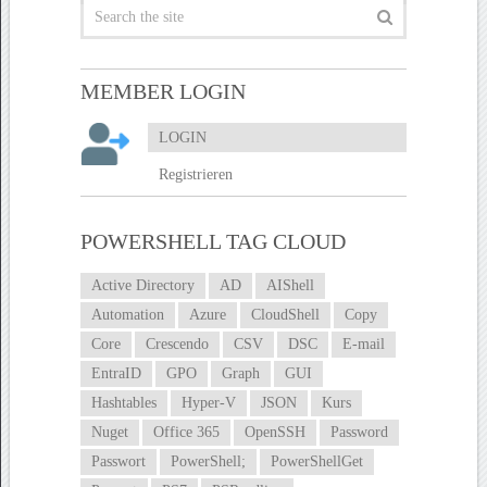
MEMBER LOGIN
LOGIN
Registrieren
POWERSHELL TAG CLOUD
Active Directory
AD
AIShell
Automation
Azure
CloudShell
Copy
Core
Crescendo
CSV
DSC
E-mail
EntraID
GPO
Graph
GUI
Hashtables
Hyper-V
JSON
Kurs
Nuget
Office 365
OpenSSH
Password
Passwort
PowerShell;
PowerShellGet