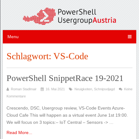
Menu
Schlagwort:
VS-Code
PowerShell SnippetRace 19-2021
Roman Stadlmair
16. Mai 2021
Neuigkeiten
,
Schnipseljagd
Keine
Kommentare
Crescendo, DSC, Usergroup review, VS-Code Events Azure-
Cloud Cafe This will happen as a virtual event June 1st 19:00.
We will focus on 3 topics:– IoT Central – Sensors -> …
Read More...