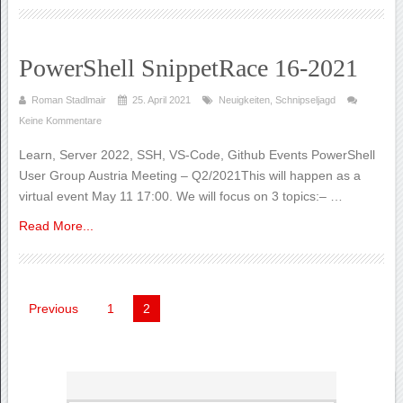
PowerShell SnippetRace 16-2021
Roman Stadlmair
25. April 2021
Neuigkeiten
,
Schnipseljagd
Keine Kommentare
Learn, Server 2022, SSH, VS-Code, Github Events PowerShell
User Group Austria Meeting – Q2/2021This will happen as a
virtual event May 11 17:00. We will focus on 3 topics:– …
Read More...
Seitennummerierung
Previous
1
2
der
Beiträge